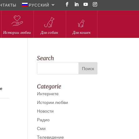
НТАКТЫ
РУССКИЙ
Истории любви
Для собак
Для кошек
Search
Categorie
he
Интернете
Истории любви
Новости
Радио
Сми
Телевидение