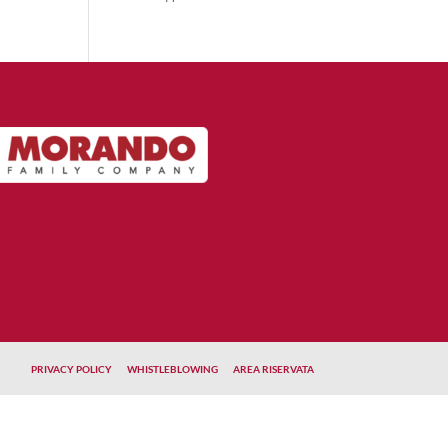
PRIVACY POLICY
WHISTLEBLOWING
AREA RISERVATA