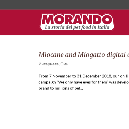
Miocane and Miogatto digital
Интернете
,
Сми
From 7 November to 31 December 2018, our on-line
campaign “We only have eyes for them” was develope
brand to millions of pet...