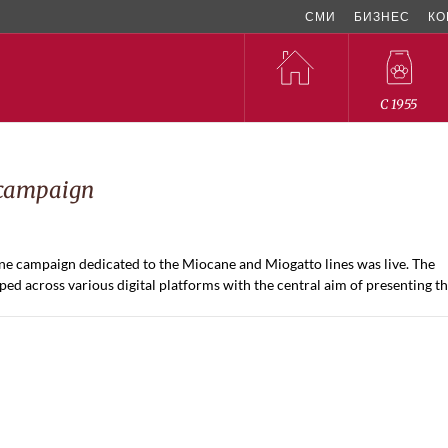
СМИ
БИЗНЕС
КО
C 1955
 campaign
 campaign dedicated to the Miocane and Miogatto lines was live. The
d across various digital platforms with the central aim of presenting t