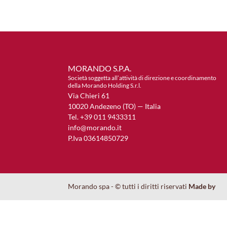
MORANDO S.P.A.
Società soggetta all’attività di direzione e coordinamento
della Morando Holding S.r.l.
Via Chieri 61
10020 Andezeno (TO) — Italia
Tel. +39 011 9433311
info@morando.it
P.Iva 03614850729
Morando spa - © tutti i diritti riservati
Made by