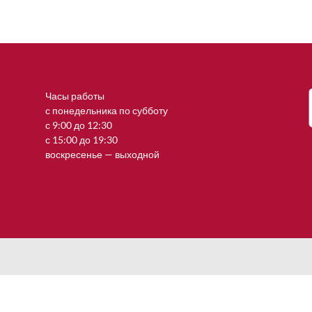
Часы работы
с понедельника по субботу
с 9:00 до 12:30
с 15:00 до 19:30
воскресенье — выходной