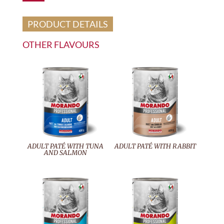
PRODUCT DETAILS
OTHER FLAVOURS
ADULT PATÉ WITH TUNA
ADULT PATÉ WITH RABBIT
AND SALMON