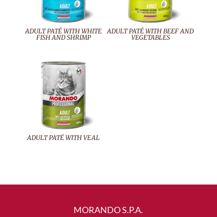
ADULT PATÉ WITH WHITE
ADULT PATÉ WITH BEEF AND
FISH AND SHRIMP
VEGETABLES
ADULT PATÉ WITH VEAL
MORANDO S.P.A.