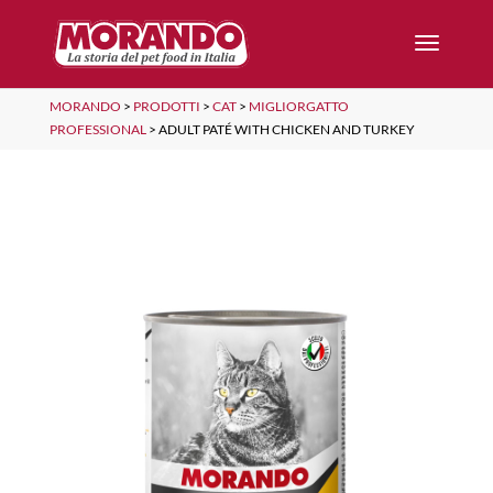
MORANDO
>
PRODOTTI
>
CAT
>
MIGLIORGATTO
PROFESSIONAL
>
ADULT PATÉ WITH CHICKEN AND TURKEY