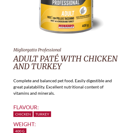
Migliorgatto Professional
ADULT PATÉ WITH CHICKEN
AND TURKEY
Complete and balanced pet food. Easily digestible and
great palatability. Excellent nutritional content of
vitamins and minerals.
FLAVOUR:
CHICKEN
TURKEY
WEIGHT:
400 G