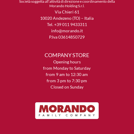
Società soggetta all’attività di direzione e coordinamento della
Morando Holding S.r.l.
Via Chieri 61
10020 Andezeno (TO) – Italia
Tel. +39 011 9433311
info@morando.it
P.Iva 03614850729
COMPANY STORE
Opening hours
from Monday to Saturday
from 9 am to 12:30 am
from 3 pm to 7:30 pm
Closed on Sunday