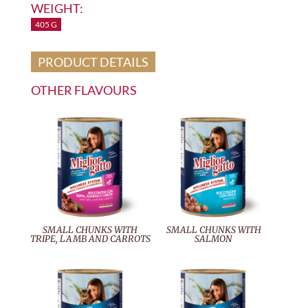
WEIGHT:
405 G
PRODUCT DETAILS
OTHER FLAVOURS
SMALL CHUNKS WITH
SMALL CHUNKS WITH
TRIPE, LAMB AND CARROTS
SALMON