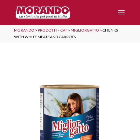
MORANDO
>
PRODOTTI
>
CAT
>
MIGLIORGATTO
>
CHUNKS
WITH WHITE MEATS AND CARROTS