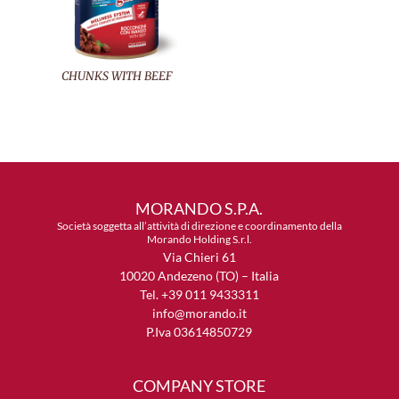
CHUNKS WITH BEEF
MORANDO S.P.A.
Società soggetta all’attività di direzione e coordinamento della
Morando Holding S.r.l.
Via Chieri 61
10020 Andezeno (TO) – Italia
Tel. +39 011 9433311
info@morando.it
P.Iva 03614850729
COMPANY STORE