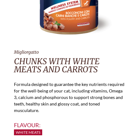
Migliorgatto
CHUNKS WITH WHITE
MEATS AND CARROTS
Formula designed to guarantee the key nutrients required
for the well-being of your cat, including vitamins, Omega
3, calcium and phosphorous to support strong bones and
teeth, healthy skin and glossy coat, and toned
musculature.
FLAVOUR:
WHITE MEATS