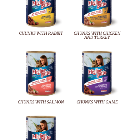
CHUNKS WITH RABBIT
CHUNKS WITH CHICKEN
AND TURKEY
CHUNKS WITH SALMON
CHUNKS WITH GAME