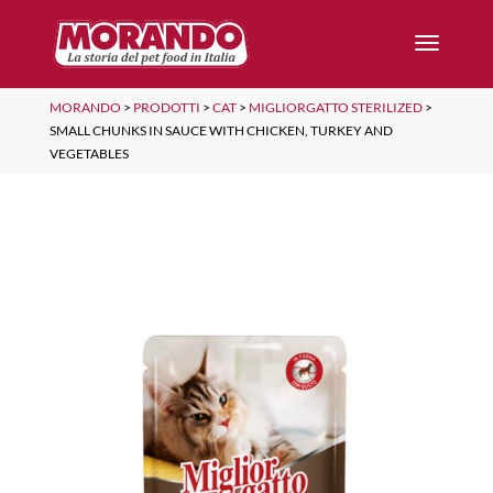
MORANDO
>
PRODOTTI
>
CAT
>
MIGLIORGATTO STERILIZED
>
SMALL CHUNKS IN SAUCE WITH CHICKEN, TURKEY AND
VEGETABLES