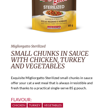
Migliorgatto Sterilized
SMALL CHUNKS IN SAUCE
WITH CHICKEN, TURKEY
AND VEGETABLES
Exquisite Migliorgatto Sterilized small chunks in sauce
offer your cat a wet meal that is always irresistible and
fresh thanks to a practical single-serve 85 g pouch.
FLAVOUR:
CHICKEN
TURKEY
VEGETABLES