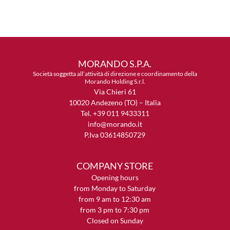
MORANDO S.P.A.
Società soggetta all’attività di direzione e coordinamento della
Morando Holding S.r.l.
Via Chieri 61
10020 Andezeno (TO) – Italia
Tel. +39 011 9433311
info@morando.it
P.Iva 03614850729
COMPANY STORE
Opening hours
from Monday to Saturday
from 9 am to 12:30 am
from 3 pm to 7:30 pm
Closed on Sunday