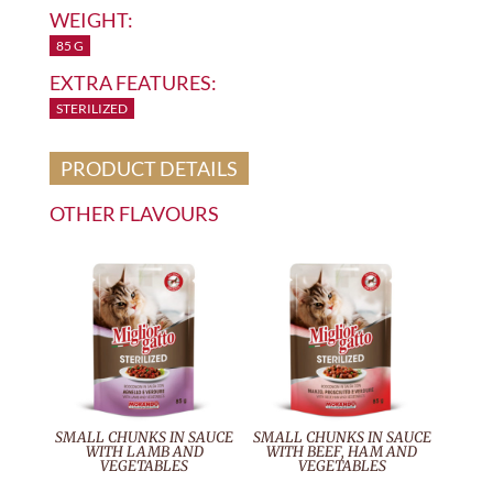
WEIGHT:
85 G
EXTRA FEATURES:
STERILIZED
PRODUCT DETAILS
OTHER FLAVOURS
SMALL CHUNKS IN SAUCE
SMALL CHUNKS IN SAUCE
WITH LAMB AND
WITH BEEF, HAM AND
VEGETABLES
VEGETABLES