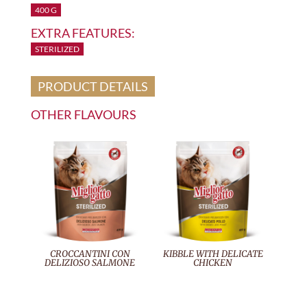
400 G
EXTRA FEATURES:
STERILIZED
PRODUCT DETAILS
OTHER FLAVOURS
CROCCANTINI CON
KIBBLE WITH DELICATE
DELIZIOSO SALMONE
CHICKEN