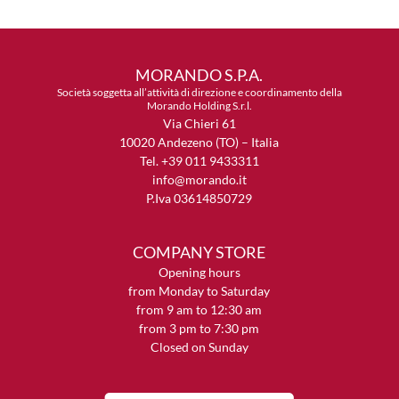
MORANDO S.P.A.
Società soggetta all’attività di direzione e coordinamento della
Morando Holding S.r.l.
Via Chieri 61
10020 Andezeno (TO) – Italia
Tel. +39 011 9433311
info@morando.it
P.Iva 03614850729
COMPANY STORE
Opening hours
from Monday to Saturday
from 9 am to 12:30 am
from 3 pm to 7:30 pm
Closed on Sunday