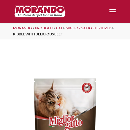
MORANDO
>
PRODOTTI
>
CAT
>
MIGLIORGATTO STERILIZED
>
KIBBLE WITH DELICIOUS BEEF