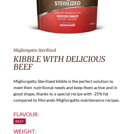
Migliorgatto Sterilized
KIBBLE WITH DELICIOUS
BEEF
Migliorgatto Sterilized kibble is the perfect solution to
meet their nutritional needs and keep them active and in
good shape, thanks to a special recipe with -25% fat
compared to Morando Migliorgatto maintenance recipes.
FLAVOUR:
BEEF
WEIGHT: