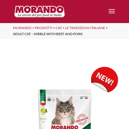
MORANDO
>
PRODOTTI
>
CAT
>
LE TRADIZIONI ITALIANE
>
ADULT CAT – KIBBLE WITH BEEF AND PORK