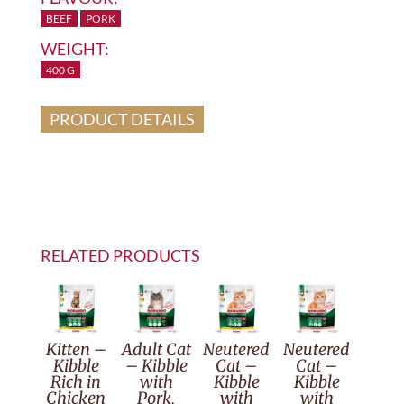
BEEF
PORK
WEIGHT:
400 G
PRODUCT DETAILS
RELATED PRODUCTS
Kitten –
Adult Cat
Neutered
Neutered
Kibble
– Kibble
Cat –
Cat –
Rich in
with
Kibble
Kibble
Chicken
Pork,
with
with