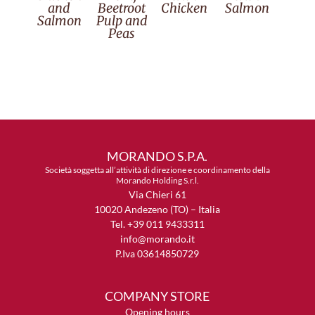
and
Beetroot
Chicken
Salmon
Salmon
Pulp and
Peas
MORANDO S.P.A.
Società soggetta all’attività di direzione e coordinamento della
Morando Holding S.r.l.
Via Chieri 61
10020 Andezeno (TO) – Italia
Tel. +39 011 9433311
info@morando.it
P.Iva 03614850729
COMPANY STORE
Opening hours