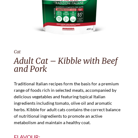
Cat
Adult Cat – Kibble with Beef
and Pork
Traditional Italian recipes form the basis for a premium
range of foods rich in selected meats, accompanied by
delicious vegetables and featuring typical Italian
ingredients including tomato, olive oil and aromatic
herbs. Kibble for adult cats contains the correct balance
of nutritional ingredients to promote an active
metabolism and maintain a healthy coat.
FLAVOUR: