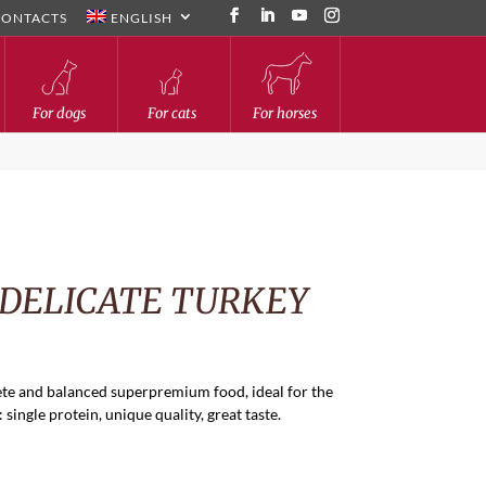
CONTACTS
ENGLISH
For dogs
For cats
For horses
 DELICATE TURKEY
te and balanced superpremium food, ideal for the
single protein, unique quality, great taste.