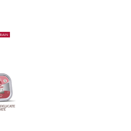
RAIN
 DELICATE
ATÉ