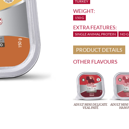
TURKEY
WEIGHT:
150 G
EXTRA FEATURES:
SINGLE ANIMAL PROTEIN
NO G
PRODUCT DETAILS
OTHER FLAVOURS
ADULT MINI DELICATE
ADULT MINI
VEAL PATÉ
HAM P