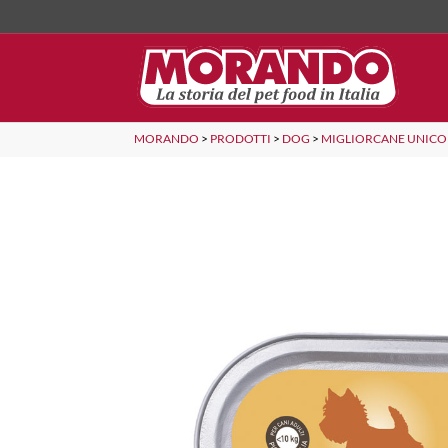
MORANDO
>
PRODOTTI
>
DOG
>
MIGLIORCANE UNICO