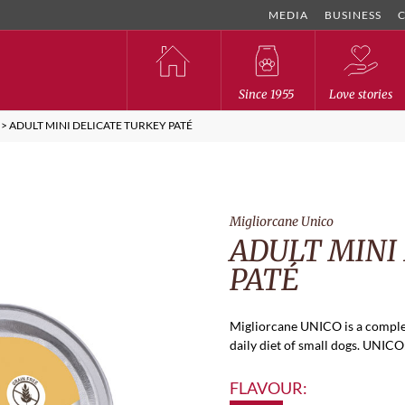
MEDIA
BUSINESS
Since 1955
Love stories
>
ADULT MINI DELICATE TURKEY PATÉ
Migliorcane Unico
ADULT MINI
PATÉ
Migliorcane UNICO is a comple
daily diet of small dogs. UNICO: 
FLAVOUR: