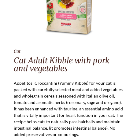
Cat
Cat Adult Kibble with pork
and vegetables
Appetitosi Croccantini (Yummy Kibble) for your cat is
packed with carefully selected meat and added vegetables
and wholegrain cereals seasoned with Italian olive oil,
tomato and aromatic herbs (rosemary, sage and oregano).
It has been enhanced with taurine, an essential amino acid
that is vitally important for heart function in your cat. The
recipe helps cats to naturally pass hairballs and maintain
intestinal balance. (it promotes intestinal balance). No
added preservatives or colourings.