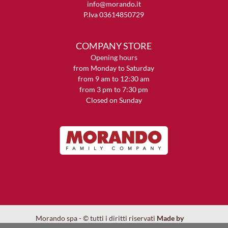
info@morando.it
P.Iva 03614850729
COMPANY STORE
Opening hours
from Monday to Saturday
from 9 am to 12:30 am
from 3 pm to 7:30 pm
Closed on Sunday
Morando spa - © tutti i diritti riservati
Made by