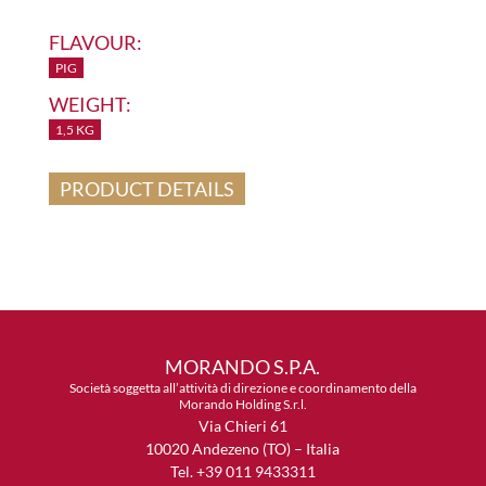
FLAVOUR:
PIG
WEIGHT:
1,5 KG
PRODUCT DETAILS
MORANDO S.P.A.
Società soggetta all’attività di direzione e coordinamento della
Morando Holding S.r.l.
Via Chieri 61
10020 Andezeno (TO) – Italia
Tel. +39 011 9433311