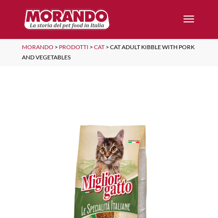
MORANDO
>
PRODOTTI
>
CAT
>
CAT ADULT KIBBLE WITH PORK
AND VEGETABLES