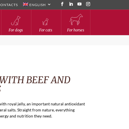
CONTACTS
ENGLISH
For dogs
For cats
For horses
 WITH BEEF AND
S
with royal jelly, an important natural antioxidant
ral salts. Straight from nature, everything
nergy and nutrition they need.