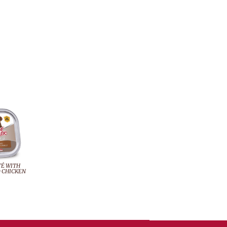
TÉ WITH
 CHICKEN