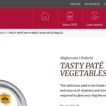
MEDIA
BUSINESS
Since 1955
Love stories
RITI
>
TASTY PATÉ WITH BEEF AND VEGETABLES
Migliorcane I Preferiti
TASTY PATÉ
VEGETABLE
This delicious paté is enriched 
and source of vitamins and mine
required to give your dog the e