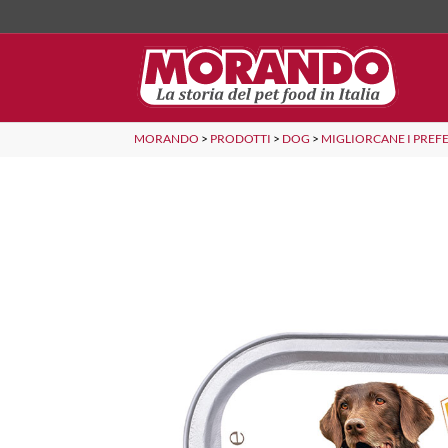
MORANDO
>
PRODOTTI
>
DOG
>
MIGLIORCANE I PREFE