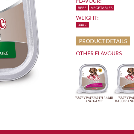
FLAVOUR:
BEEF
VEGETABLES
WEIGHT:
300 G
PRODUCT DETAILS
OTHER FLAVOURS
TASTY PATÉ WITH LAMB
TASTY PA
AND GAME
RABBIT AND