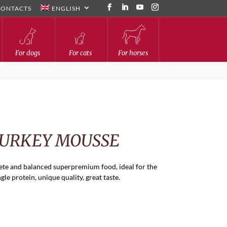
CONTACTS
ENGLISH
For dogs
For cats
For horses
TURKEY MOUSSE
te and balanced superpremium food, ideal for the
ngle protein, unique quality, great taste.