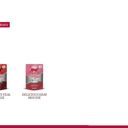
RAIN
S VEAL
DELICIOUS HAM
SSE
MOUSSE