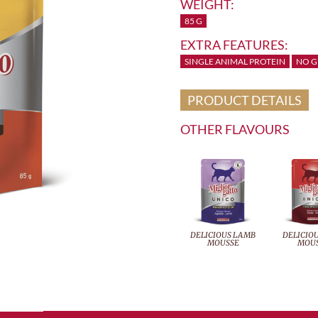
WEIGHT:
85 G
EXTRA FEATURES:
SINGLE ANIMAL PROTEIN
NO G
PRODUCT DETAILS
OTHER FLAVOURS
DELICIOUS LAMB
DELICIOU
MOUSSE
MOU