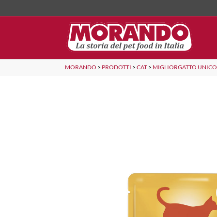
MORANDO
>
PRODOTTI
>
CAT
>
MIGLIORGATTO UNIC