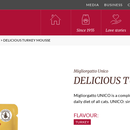
MEDIA
BUSINESS
Since 1955
Love stories
O
>
DELICIOUS TURKEY MOUSSE
Migliorgatto Unico
DELICIOUS 
Migliorgatto UNICO is a comple
daily diet of all cats. UNICO: si
FLAVOUR:
TURKEY