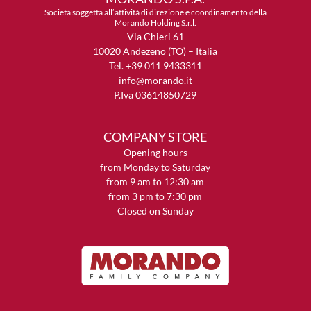
Società soggetta all’attività di direzione e coordinamento della
Morando Holding S.r.l.
Via Chieri 61
10020 Andezeno (TO) – Italia
Tel. +39 011 9433311
info@morando.it
P.Iva 03614850729
COMPANY STORE
Opening hours
from Monday to Saturday
from 9 am to 12:30 am
from 3 pm to 7:30 pm
Closed on Sunday