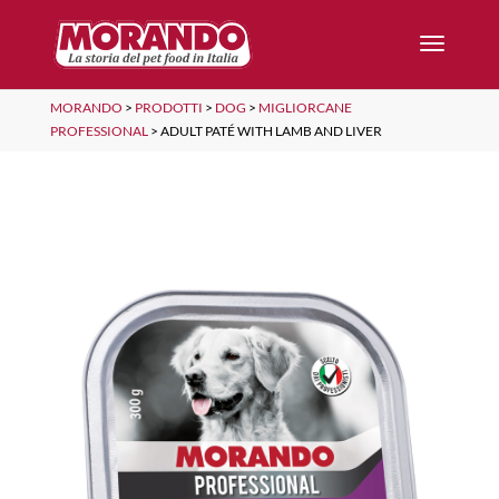
MORANDO
>
PRODOTTI
>
DOG
>
MIGLIORCANE
PROFESSIONAL
>
ADULT PATÉ WITH LAMB AND LIVER