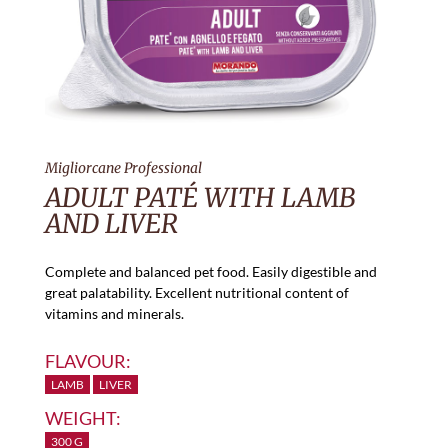
Migliorcane Professional
ADULT PATÉ WITH LAMB
AND LIVER
Complete and balanced pet food. Easily digestible and
great palatability. Excellent nutritional content of
vitamins and minerals.
FLAVOUR:
LAMB
LIVER
WEIGHT:
300 G