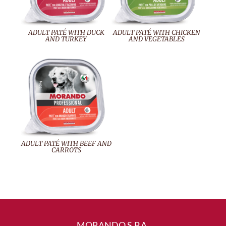
ADULT PATÉ WITH DUCK
ADULT PATÉ WITH CHICKEN
AND TURKEY
AND VEGETABLES
ADULT PATÉ WITH BEEF AND
CARROTS
MORANDO S.P.A.