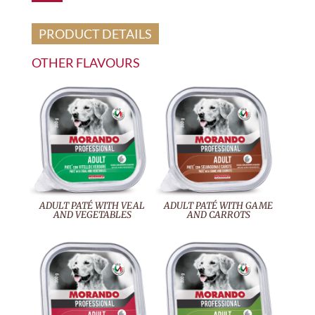
PRODUCT DETAILS
OTHER FLAVOURS
ADULT PATÉ WITH VEAL
ADULT PATÉ WITH GAME
AND VEGETABLES
AND CARROTS