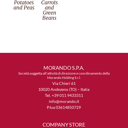
Potatoes
Carrots
and Peas
and
Green
Beans
MORANDO S.P.A.
Società soggetta all’attività di direzione e coordinamento della
Morando Holding S.r.l.
Via Chieri 61
10020 Andezeno (TO) – Italia
Tel. +39 011 9433311
info@morando.it
P.Iva 03614850729
COMPANY STORE