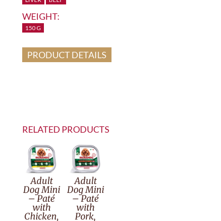
WEIGHT:
150 G
PRODUCT DETAILS
RELATED PRODUCTS
Adult
Adult
Dog Mini
Dog Mini
– Paté
– Paté
with
with
Chicken,
Pork,