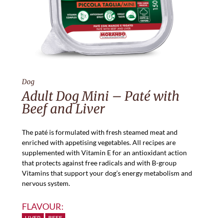
Dog
Adult Dog Mini – Paté with
Beef and Liver
The paté is formulated with fresh steamed meat and
enriched with appetising vegetables. All recipes are
supplemented with Vitamin E for an antioxidant action
that protects against free radicals and with B-group
Vitamins that support your dog’s energy metabolism and
nervous system.
FLAVOUR:
LIVER
BEEF