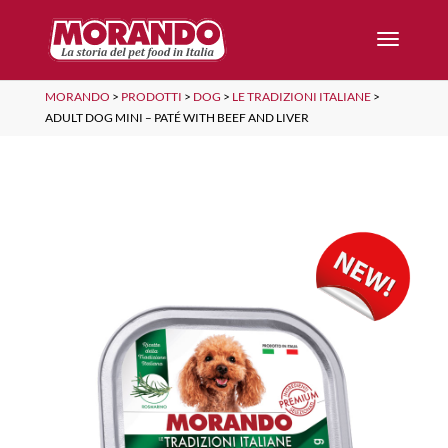
MORANDO
>
PRODOTTI
>
DOG
>
LE TRADIZIONI ITALIANE
>
ADULT DOG MINI – PATÉ WITH BEEF AND LIVER