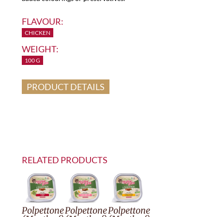
FLAVOUR:
CHICKEN
WEIGHT:
100 G
PRODUCT DETAILS
RELATED PRODUCTS
Polpettone
Polpettone
Polpettone