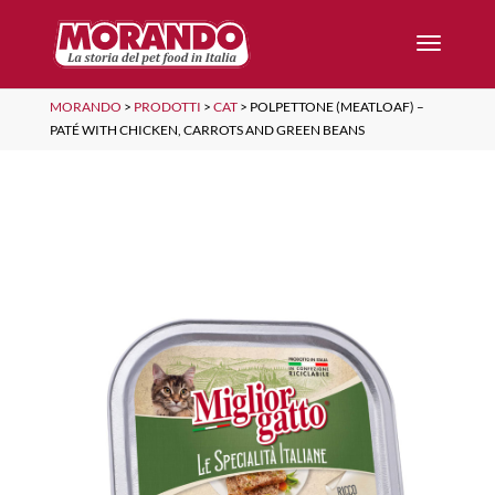
MORANDO
>
PRODOTTI
>
CAT
>
POLPETTONE (MEATLOAF) –
PATÉ WITH CHICKEN, CARROTS AND GREEN BEANS