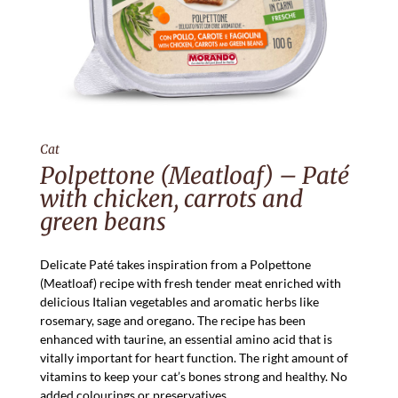
Cat
Polpettone (Meatloaf) – Paté
with chicken, carrots and
green beans
Delicate Paté takes inspiration from a Polpettone
(Meatloaf) recipe with fresh tender meat enriched with
delicious Italian vegetables and aromatic herbs like
rosemary, sage and oregano. The recipe has been
enhanced with taurine, an essential amino acid that is
vitally important for heart function. The right amount of
vitamins to keep your cat’s bones strong and healthy. No
added colourings or preservatives.