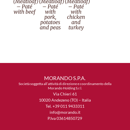
(Meatloaf)
(Meatloaf)
(Meatloaf)
– Paté
– Paté
– Paté
with beef
with
with
pork,
chicken
potatoes
and
and peas
turkey
MORANDO S.P.A.
Società soggetta all’attività di direzione e coordinamento della
Morando Holding S.r.l.
Via Chieri 61
10020 Andezeno (TO) – Italia
Tel. +39 011 9433311
info@morando.it
P.Iva 03614850729