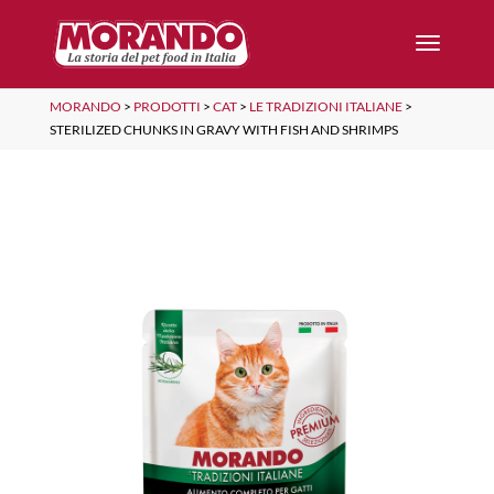
MORANDO
>
PRODOTTI
>
CAT
>
LE TRADIZIONI ITALIANE
>
STERILIZED CHUNKS IN GRAVY WITH FISH AND SHRIMPS