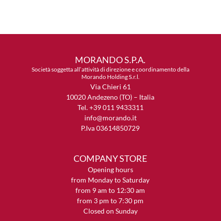
MORANDO S.P.A.
Società soggetta all’attività di direzione e coordinamento della
Morando Holding S.r.l.
Via Chieri 61
10020 Andezeno (TO) – Italia
Tel. +39 011 9433311
info@morando.it
P.Iva 03614850729
COMPANY STORE
Opening hours
from Monday to Saturday
from 9 am to 12:30 am
from 3 pm to 7:30 pm
Closed on Sunday