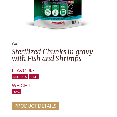
Cat
Sterilized Chunks in gravy
with Fish and Shrimps
FLAVOUR:
SHRIMPS
FISH
WEIGHT:
85 G
PRODUCT DETAILS