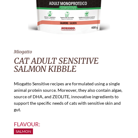
Miogatto
CAT ADULT SENSITIVE
SALMON KIBBLE
Miogatto Sensitive recipes are formulated using a single
animal protein source. Moreover, they also contain algae,
source of DHA, and ZEOLITE, innovative ingredients to
support the specific needs of cats with sensitive skin and
gut.
FLAVOUR:
SALMON