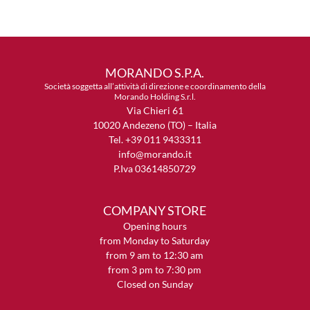
MORANDO S.P.A.
Società soggetta all’attività di direzione e coordinamento della
Morando Holding S.r.l.
Via Chieri 61
10020 Andezeno (TO) – Italia
Tel. +39 011 9433311
info@morando.it
P.Iva 03614850729
COMPANY STORE
Opening hours
from Monday to Saturday
from 9 am to 12:30 am
from 3 pm to 7:30 pm
Closed on Sunday