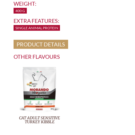
WEIGHT:
400 G
EXTRA FEATURES:
SINGLE ANIMAL PROTEIN
PRODUCT DETAILS
OTHER FLAVOURS
CAT ADULT SENSITIVE
TURKEY KIBBLE