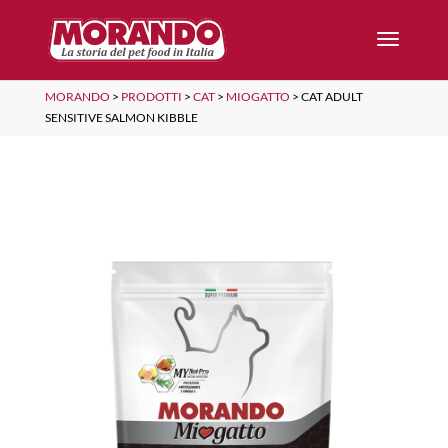
MORANDO
>
PRODOTTI
>
CAT
>
MIOGATTO
>
CAT ADULT
SENSITIVE SALMON KIBBLE