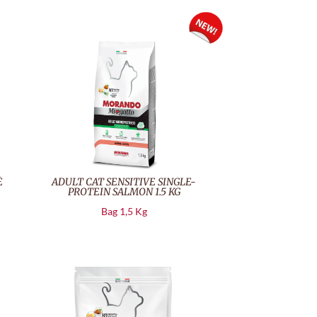
È
ADULT CAT SENSITIVE SINGLE-
PROTEIN SALMON 1.5 KG
Bag 1,5 Kg