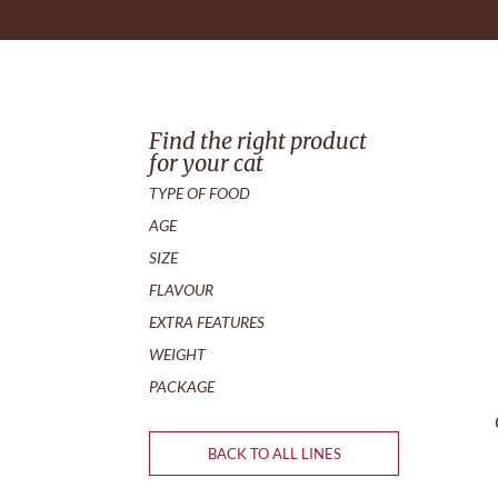
Find the right product
for your cat
TYPE OF FOOD
AGE
SIZE
FLAVOUR
EXTRA FEATURES
WEIGHT
PACKAGE
BACK TO ALL LINES