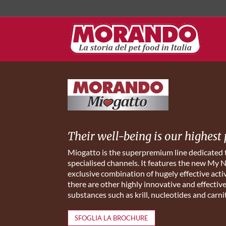
Their well-being is our highest 
Miogatto is the superpremium line dedicated
specialised channels. It features the new My 
exclusive combination of hugely effective activ
there are other highly innovative and effectiv
substances such as krill, nucleotides and carni
SFOGLIA LA BROCHURE