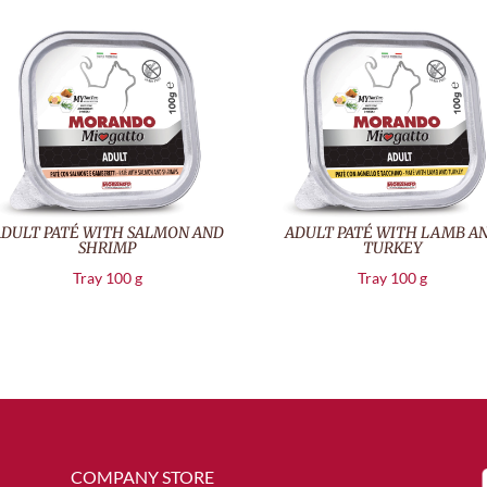
DULT PATÉ WITH SALMON AND
ADULT PATÉ WITH LAMB A
SHRIMP
TURKEY
Tray 100 g
Tray 100 g
COMPANY STORE