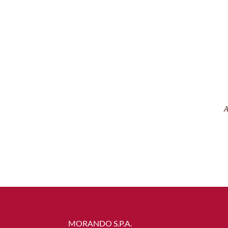
A
MORANDO S.P.A.