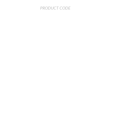
PRODUCT CODE