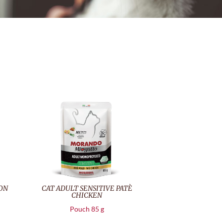
MON
CAT ADULT SENSITIVE PATÈ
CHICKEN
Pouch 85 g