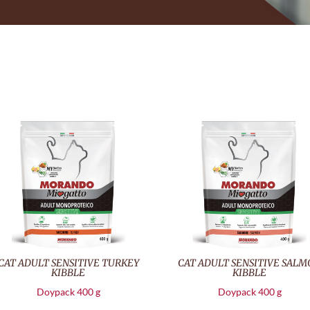
CAT ADULT SENSITIVE TURKEY
CAT ADULT SENSITIVE SAL
KIBBLE
KIBBLE
Doypack 400 g
Doypack 400 g