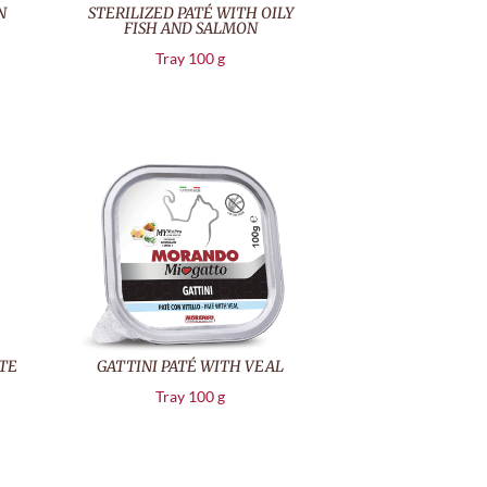
N
STERILIZED PATÉ WITH OILY
FISH AND SALMON
Tray 100 g
TE
GATTINI PATÉ WITH VEAL
Tray 100 g