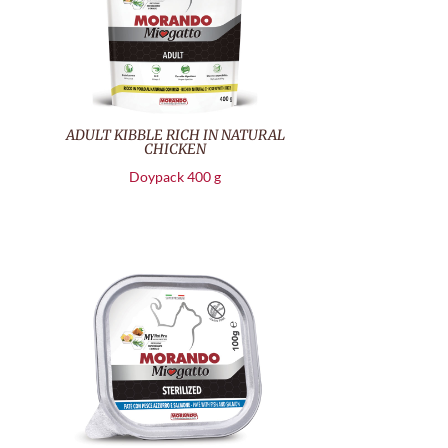
ADULT KIBBLE RICH IN NATURAL
CHICKEN
Doypack 400 g