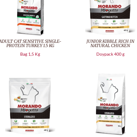
ADULT CAT SENSITIVE SINGLE-
JUNIOR KIBBLE RICH IN
PROTEIN TURKEY 1.5 KG
NATURAL CHICKEN
Bag 1,5 Kg
Doypack 400 g