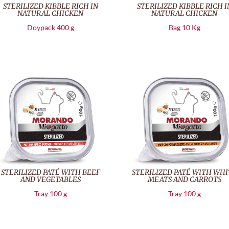
STERILIZED KIBBLE RICH IN
STERILIZED KIBBLE RICH I
NATURAL CHICKEN
NATURAL CHICKEN
Doypack 400 g
Bag 10 Kg
STERILIZED PATÉ WITH BEEF
STERILIZED PATÉ WITH WHI
AND VEGETABLES
MEATS AND CARROTS
Tray 100 g
Tray 100 g