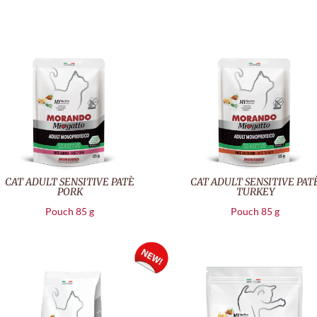
CAT ADULT SENSITIVE PATÈ
CAT ADULT SENSITIVE PAT
PORK
TURKEY
Pouch 85 g
Pouch 85 g