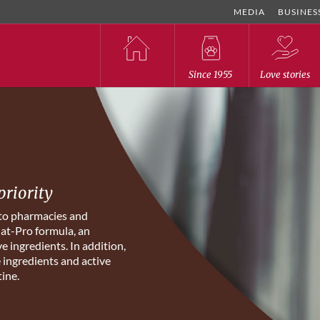
MEDIA
BUSINES
Since 1955
Love stories
priority
 to pharmacies and
Nat-Pro formula, an
e ingredients. In addition,
e ingredients and active
tine.