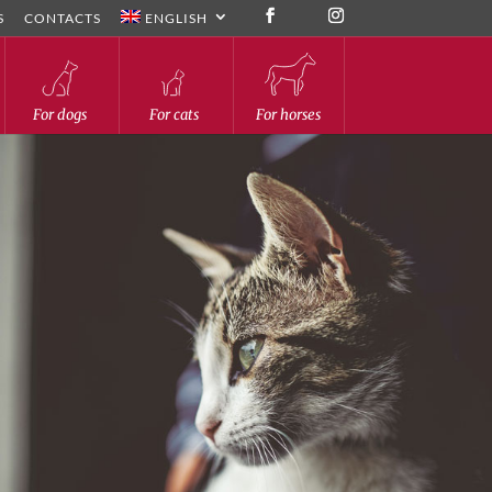
S
CONTACTS
ENGLISH
For dogs
For cats
For horses