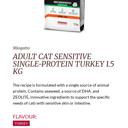
Miogatto
ADULT CAT SENSITIVE
SINGLE-PROTEIN TURKEY 1.5
KG
The recipe is formulated with a single source of animal
protein. Contains seaweed, a source of DHA, and
ZEOLITE, innovative ingredients to support the specific
needs of cats with sensitive skin or intestine.
FLAVOUR:
TURKEY