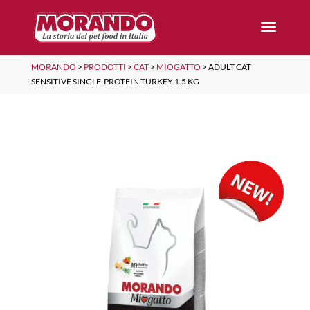
MORANDO
>
PRODOTTI
>
CAT
>
MIOGATTO
>
ADULT CAT
SENSITIVE SINGLE-PROTEIN TURKEY 1.5 KG