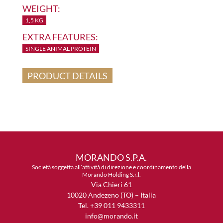
WEIGHT:
1,5 KG
EXTRA FEATURES:
SINGLE ANIMAL PROTEIN
PRODUCT DETAILS
MORANDO S.P.A.
Società soggetta all’attività di direzione e coordinamento della
Morando Holding S.r.l.
Via Chieri 61
10020 Andezeno (TO) – Italia
Tel. +39 011 9433311
info@morando.it