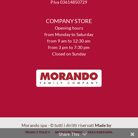
P.Iva 03614850729
COMPANY STORE
Opening hours
from Monday to Saturday
from 9 am to 12:30 am
from 3 pm to 7:30 pm
Closed on Sunday
Morando spa - © tutti i diritti riservati
Made by
PRIVACY POLICY
WHISTLEBLOWING
AREA RISERVATA
Share This