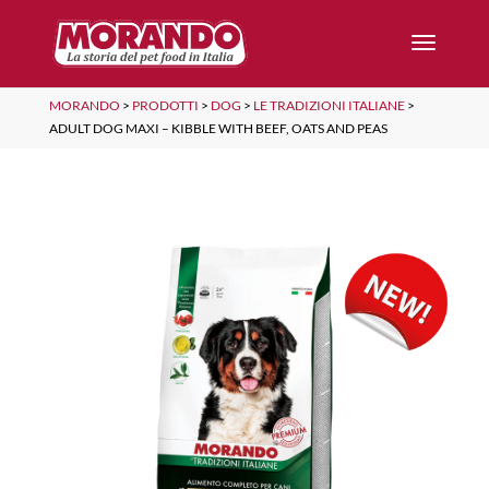
MORANDO
>
PRODOTTI
>
DOG
>
LE TRADIZIONI ITALIANE
>
ADULT DOG MAXI – KIBBLE WITH BEEF, OATS AND PEAS