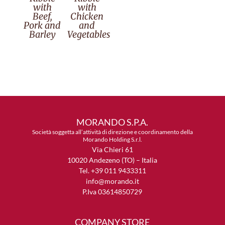
with
with
Beef,
Chicken
Pork and
and
Barley
Vegetables
MORANDO S.P.A.
Società soggetta all’attività di direzione e coordinamento della
Morando Holding S.r.l.
Via Chieri 61
10020 Andezeno (TO) – Italia
Tel. +39 011 9433311
info@morando.it
P.Iva 03614850729
COMPANY STORE