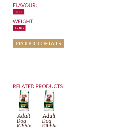
FLAVOUR:
BEEF
WEIGHT:
12 KG
PRODUCT DETAILS
RELATED PRODUCTS
Adult
Adult
Dog –
Dog –
Kibble
Kibble