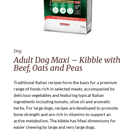
Dog
Adult Dog Maxi – Kibble with
Beef, Oats and Peas
Traditional Italian recipes form the basis for a premium
range of foods rich in selected meats, accompanied by
delicious vegetables and featuring typical Italian
ingredients including tomato, olive oil and aromatic
herbs. For large dogs, recipes are developed to promote
bone strength and are rich in vitamins to support an
active metabolism. The kibble has Maxi dimensions for
easier chewing by large and very large dogs.