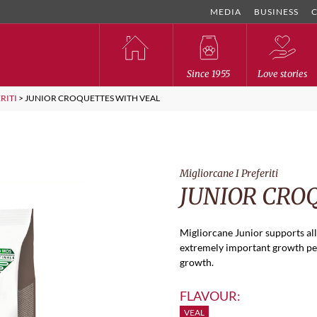
MEDIA
BUSINESS
Since 1955
Love stories
RITI
>
JUNIOR CROQUETTES WITH VEAL
Migliorcane I Preferiti
JUNIOR CRO
Migliorcane Junior supports all
extremely important growth per
growth.
FLAVOUR:
VEAL