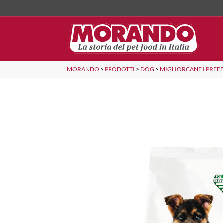
MORANDO
>
PRODOTTI
>
DOG
>
MIGLIORCANE I PREFE