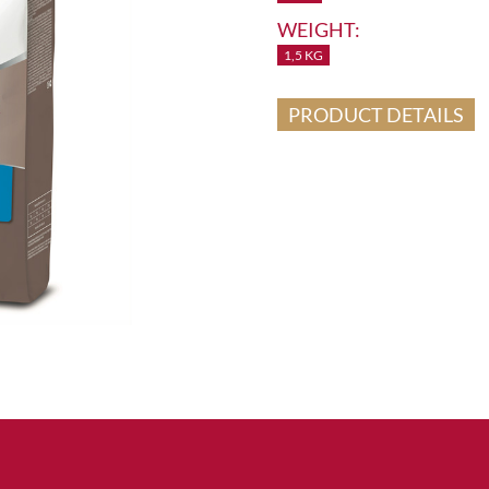
WEIGHT:
1,5 KG
PRODUCT DETAILS