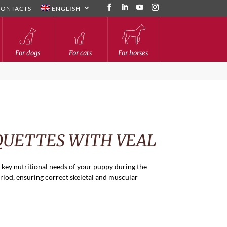
CONTACTS
ENGLISH
For dogs
For cats
For horses
QUETTES WITH VEAL
 key nutritional needs of your puppy during the
iod, ensuring correct skeletal and muscular