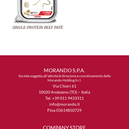
SINGLE-PROTEIN BEEF PATÉ
MORANDO S.P.A.
Società soggetta all’attività di direzione e coordinamento della
Morando Holding S.r.l.
Via Chieri 61
10020 Andezeno (TO) – Italia
Tel. +39 011 9433311
info@morando.it
P.Iva 03614850729
COMPANY STORE