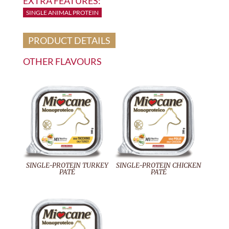
EXTRA FEATURES:
SINGLE ANIMAL PROTEIN
PRODUCT DETAILS
OTHER FLAVOURS
SINGLE-PROTEIN TURKEY
SINGLE-PROTEIN CHICKEN
PATÉ
PATÉ