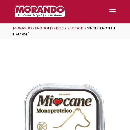
MORANDO
>
PRODOTTI
>
DOG
>
MIOCANE
>
SINGLE-PROTEIN
HAM PATÉ