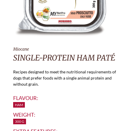
Miocane
SINGLE-PROTEIN HAM PATÉ
Recipes designed to meet the nutritional requirements of
dogs that prefer foods with a single animal protein and
without grain.
FLAVOUR:
HAM
WEIGHT:
300 G