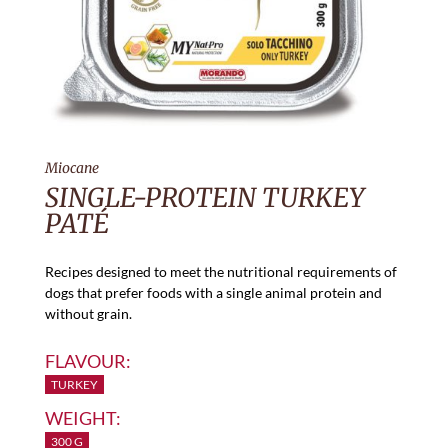
Miocane
SINGLE-PROTEIN TURKEY
PATÉ
Recipes designed to meet the nutritional requirements of
dogs that prefer foods with a single animal protein and
without grain.
FLAVOUR:
TURKEY
WEIGHT:
300 G