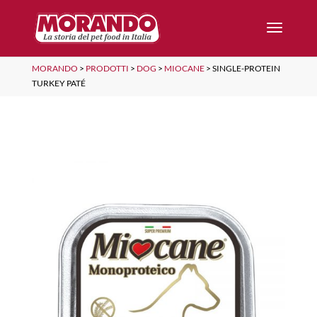
MORANDO
>
PRODOTTI
>
DOG
>
MIOCANE
>
SINGLE-PROTEIN
TURKEY PATÉ