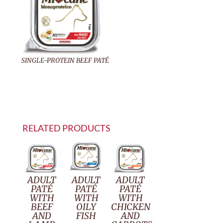
SINGLE-PROTEIN BEEF PATÉ
RELATED PRODUCTS
ADULT
ADULT
ADULT
PATÉ
PATÉ
PATÉ
WITH
WITH
WITH
BEEF
OILY
CHICKEN
AND
FISH
AND