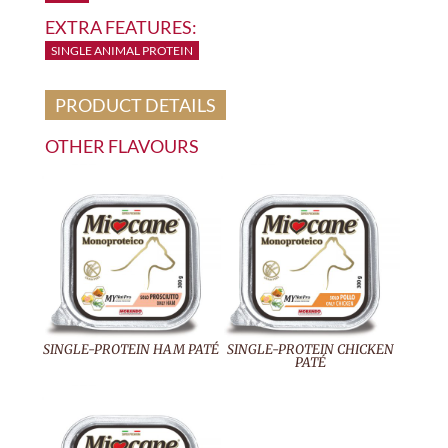
EXTRA FEATURES:
SINGLE ANIMAL PROTEIN
PRODUCT DETAILS
OTHER FLAVOURS
SINGLE-PROTEIN HAM PATÉ
SINGLE-PROTEIN CHICKEN
PATÉ