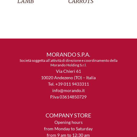
LAMB
CARROTS
MORANDO S.P.A.
Società soggetta all’attività di direzione e coordinamento della
Morando Holding S.r.l.
Via Chieri 61
10020 Andezeno (TO) – Italia
Tel. +39 011 9433311
info@morando.it
P.Iva 03614850729
COMPANY STORE
Opening hours
from Monday to Saturday
from 9 am to 12:30 am