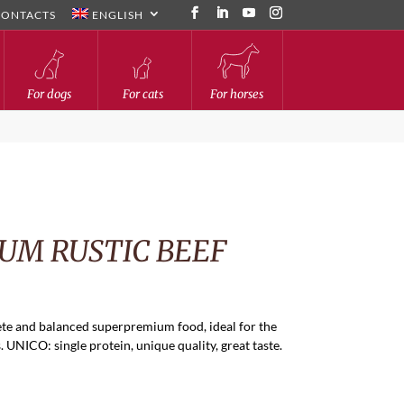
CONTACTS
ENGLISH
For dogs
For cats
For horses
UM RUSTIC BEEF
te and balanced superpremium food, ideal for the
 UNICO: single protein, unique quality, great taste.