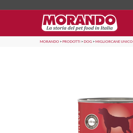
MORANDO
>
PRODOTTI
>
DOG
>
MIGLIORCANE UNICO