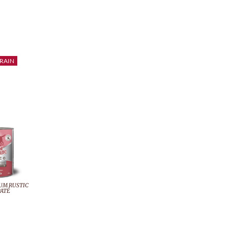
RAIN
UM RUSTIC
ATÉ