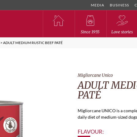
MEDIA
BUSINESS
Since 1955
Love stories
>
ADULT MEDIUM RUSTIC BEEF PATÉ
Migliorcane Unico
ADULT MEDI
PATÉ
Migliorcane UNICO is a comple
daily diet of medium-sized dogs.
FLAVOUR: