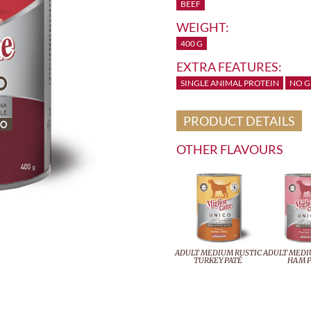
BEEF
WEIGHT:
400 G
EXTRA FEATURES:
SINGLE ANIMAL PROTEIN
NO G
PRODUCT DETAILS
OTHER FLAVOURS
ADULT MEDIUM RUSTIC
ADULT MEDI
TURKEY PATÉ
HAM P