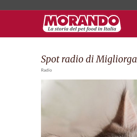
Spot radio di Migliorgat
Radio