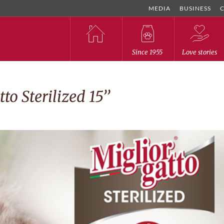
MEDIA
BUSINESS
Since 1955
Love stories
to Sterilized 15’’