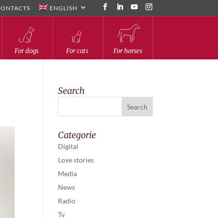
CONTACTS
ENGLISH
For dogs
For cats
For horses
Search
Categorie
Digital
Love stories
Media
News
Radio
Tv